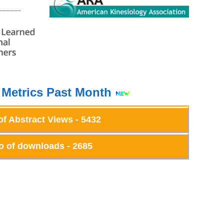
 Metrics Past Month
of Abstract Views - 5432
o of downloads - 2685