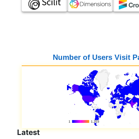
Number of Users Visit 
Latest