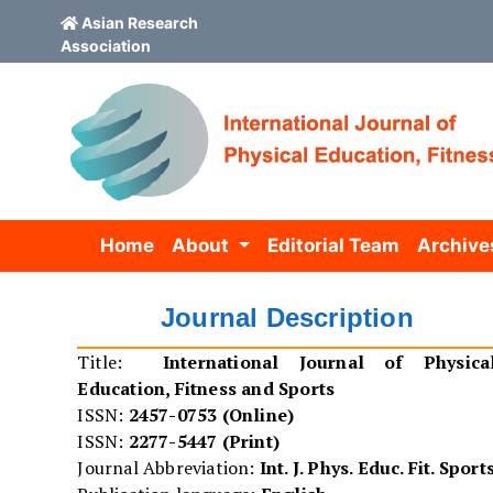
Asian Research
Association
Skip to main content
Skip to main navigation menu
Skip to site footer
Home
About
Editorial Team
Archive
Journal Description
Title:
International Journal of Physica
Education, Fitness and Sports
ISSN:
2457-0753 (Online)
ISSN:
2277-5447 (Print)
Journal Abbreviation:
Int. J. Phys. Educ. Fit. Sport