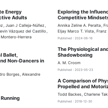
te Energy
Exploring the Influen
ctive Adults
Competitive Mindset
ez
Juan J Calleja-Núñez
Annika Zeline
A. Peralta
Fr
evin Vázquez del Castillo
Eljay Marco
T. Vista
Franz
 Montero-Herrera
Published : 2024-06-16
The Physiological an
 Ballet,
Shadowboxing
and Non-Dancers in
A. M.
Croom
Published : 2023-05-23
dro Borges
Alexandre
A Comparison of Phy
Propelled and Motori
Todd
Backes
Charlene
Tak
 Running
Published : 2018-12-30