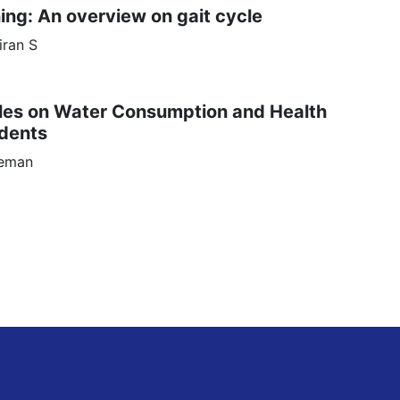
ing: An overview on gait cycle
iran
S
tles on Water Consumption and Health
udents
leman