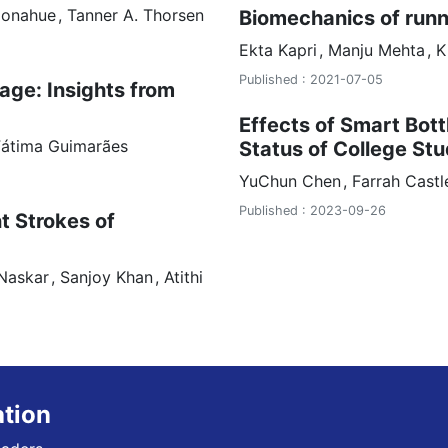
Donahue
Tanner A. Thorsen
Biomechanics of runn
Ekta
Kapri
Manju
Mehta
K
Published : 2021-07-05
age: Insights from
Effects of Smart Bot
Fátima Guimarães
Status of College St
YuChun
Chen
Farrah
Cast
Published : 2023-09-26
nt Strokes of
Naskar
Sanjoy Khan
Atithi
ation