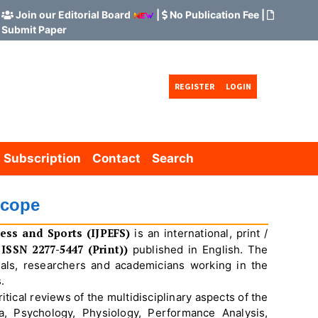
Join our Editorial Board
|
No Publication Fee
|
Submit Paper
REGISTER
LOGIN
Subscription
Contact
Search
Scope
ness and Sports (IJPEFS)
is an international, print /
ISSN 2277-5447 (Print))
published in English. The
nals, researchers and academicians working in the
.
tical reviews of the multidisciplinary aspects of the
, Psychology, Physiology, Performance Analysis,