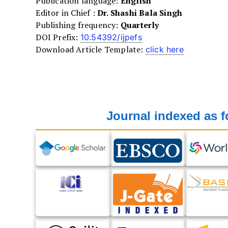
Publication language:
English
Editor in Chief :
Dr. Shashi Bala Singh
Publishing frequency:
Quarterly
DOI Prefix:
10.54392/ijpefs
Download Article Template:
click here
Journal indexed as f