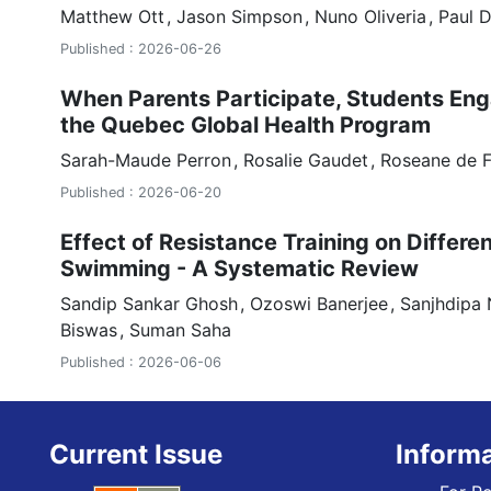
Matthew Ott
Jason Simpson
Nuno Oliveria
Paul 
Published : 2026-06-26
When Parents Participate, Students Eng
the Quebec Global Health Program
Sarah-Maude Perron
Rosalie Gaudet
Roseane de 
Published : 2026-06-20
Effect of Resistance Training on Differe
Swimming - A Systematic Review
Sandip Sankar Ghosh
Ozoswi Banerjee
Sanjhdipa 
Biswas
Suman Saha
Published : 2026-06-06
Current Issue
Inform