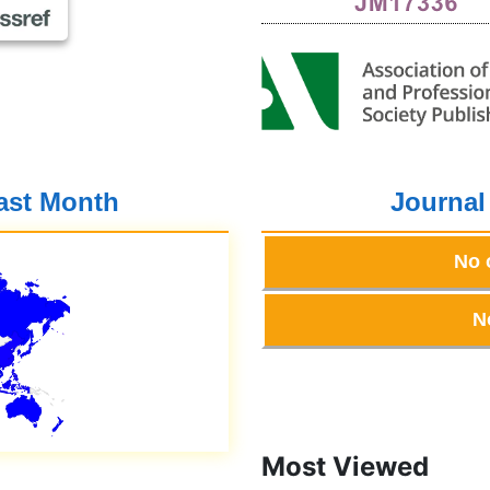
Past Month
Journal
No 
N
Most Viewed