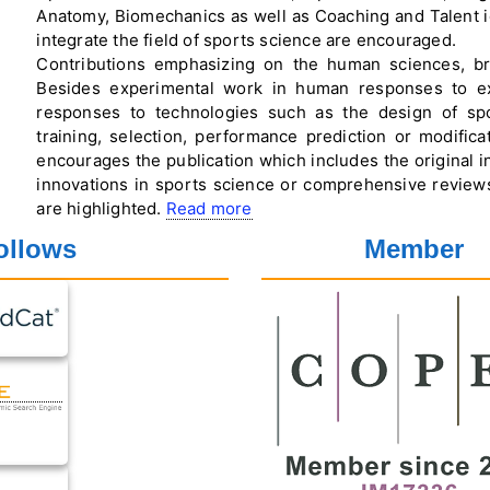
Anatomy, Biomechanics as well as Coaching and Talent ide
integrate the field of sports science are encouraged.
Contributions emphasizing on the human sciences, br
Besides experimental work in human responses to ex
responses to technologies such as the design of spor
training, selection, performance prediction or modific
encourages the publication which includes the original in
innovations in sports science or comprehensive reviews 
are highlighted.
Read more
ollows
Member