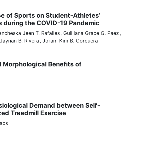
ce of Sports on Student-Athletes’
s during the COVID-19 Pandemic
ancheska Jeen
T. Rafailes
Guilliana Grace
G. Paez
 Jaynan
B. Rivera
Joram Kim
B. Corcuera
d Morphological Benefits of
siological Demand between Self-
zed Treadmill Exercise
acs