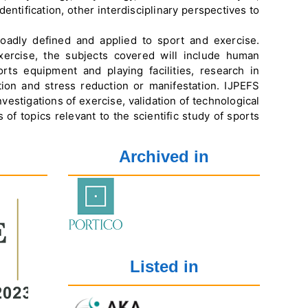
ntification, other interdisciplinary perspectives to
oadly defined and applied to sport and exercise.
ercise, the subjects covered will include human
ts equipment and playing facilities, research in
ation and stress reduction or manifestation. IJPEFS
vestigations of exercise, validation of technological
of topics relevant to the scientific study of sports
Archived in
Listed in