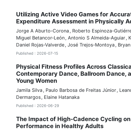
Utilizing Active Video Games for Accura
Expenditure Assessment in Physically A
Jorge A Aburto-Corona
Roberto Espinoza-Gutiérr
Miguel Betancor-León
Antonio S Almeida-Aguiar
K
Daniel Rojas-Valverde
José Trejos-Montoya
Bryan
Published : 2026-07-15
Physical Fitness Profiles Across Classical
Contemporary Dance, Ballroom Dance, 
Young Women
Jamila Silva
Paulo Barbosa de Freitas Júnior
Lean
Dermargos
Elaine Hatanaka
Published : 2026-06-29
The Impact of High-Cadence Cycling on
Performance in Healthy Adults