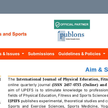
s & Issues
Submissions
Guidelines & Policies
Aim & 
l
International Journal of Physical Education, Fit
The
(ISSN 2457-0753 (Online) and 
online quarterly journal
aim of IJPEFS is to stimulate knowledge to professio
fields of Physical Education, Fitness and Sports Sciences
IJPEFS
publishes experimental, theoretical studies and cri
s
Sports and Exercise Sciences, Sports Medicine, Yoga