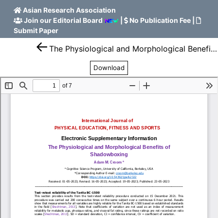
Asian Research Association
Join our Editorial Board
|
No Publication Fee
|
Submit Paper
The Physiological and Morphological Benefits of Shadowboxing
Download