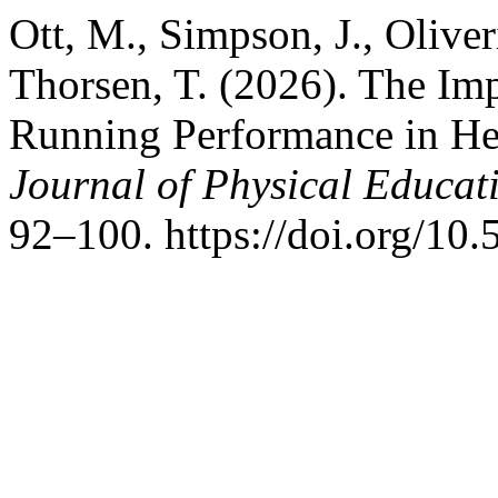
Ott, M., Simpson, J., Oliver
Thorsen, T. (2026). The Im
Running Performance in He
Journal of Physical Educati
92–100. https://doi.org/10