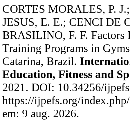
CORTES MORALES, P. J.; 
JESUS, E. E.; CENCI DE O
BRASILINO, F. F. Factors 
Training Programs in Gyms 
Catarina, Brazil.
Internatio
Education, Fitness and Sp
2021. DOI: 10.34256/ijpef
https://ijpefs.org/index.php
em: 9 aug. 2026.