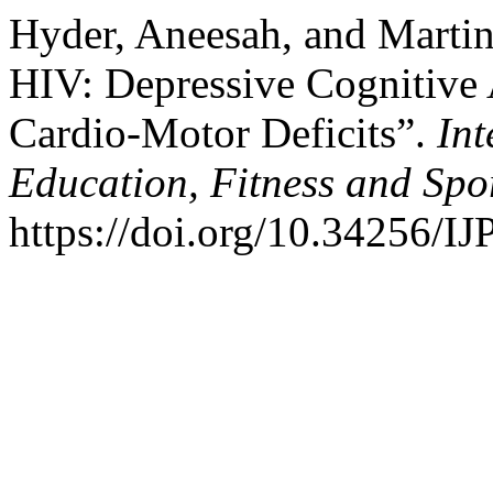
Hyder, Aneesah, and Martin
HIV: Depressive Cognitive A
Cardio-Motor Deficits”.
Int
Education, Fitness and Spo
https://doi.org/10.34256/I