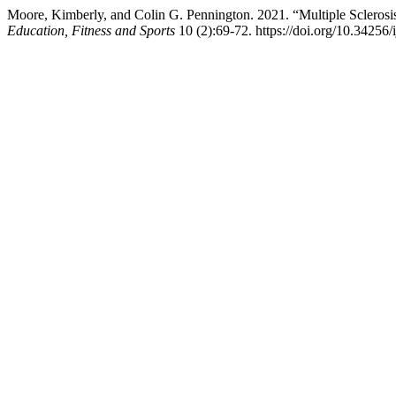
Moore, Kimberly, and Colin G. Pennington. 2021. “Multiple Sclerosi
Education, Fitness and Sports
10 (2):69-72. https://doi.org/10.34256/