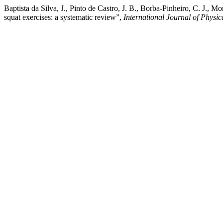
Baptista da Silva, J., Pinto de Castro, J. B., Borba-Pinheiro, C. J.
squat exercises: a systematic review”,
International Journal of Physic