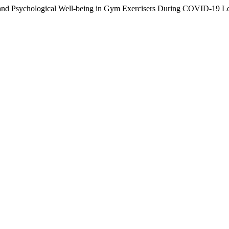
vity and Psychological Well-being in Gym Exercisers During COVID-19