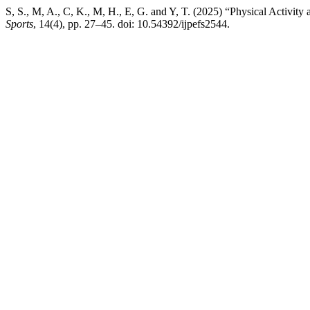
S, S., M, A., C, K., M, H., E, G. and Y, T. (2025) “Physical Acti
Sports
, 14(4), pp. 27–45. doi: 10.54392/ijpefs2544.