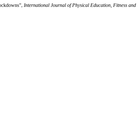
 Lockdowns”,
International Journal of Physical Education, Fitness and