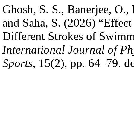
Ghosh, S. S., Banerjee, O., 
and Saha, S. (2026) “Effect
Different Strokes of Swimm
International Journal of Ph
Sports
, 15(2), pp. 64–79. d