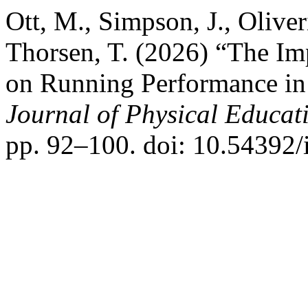
Ott, M., Simpson, J., Oliver
Thorsen, T. (2026) “The I
on Running Performance in
Journal of Physical Educati
pp. 92–100. doi: 10.54392/