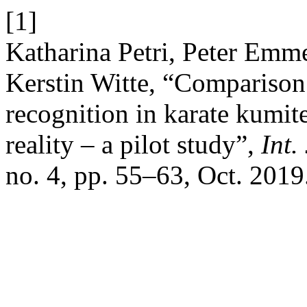
[1]
Katharina Petri, Peter Emm
Kerstin Witte, “Comparison 
recognition in karate kumite
reality – a pilot study”,
Int.
no. 4, pp. 55–63, Oct. 2019