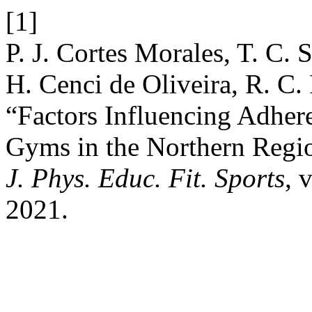
[1]
P. J. Cortes Morales, T. C. S
H. Cenci de Oliveira, R. C. 
“Factors Influencing Adher
Gyms in the Northern Regio
J. Phys. Educ. Fit. Sports
, 
2021.