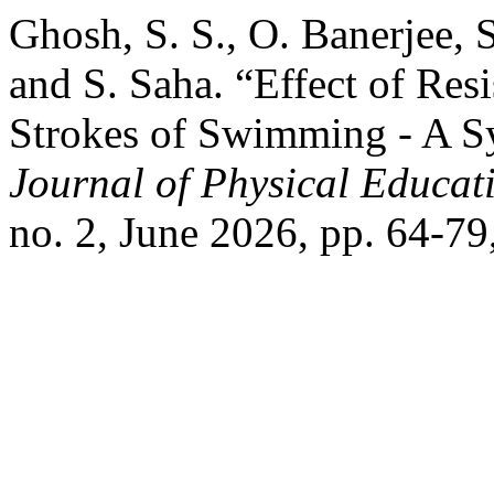
Ghosh, S. S., O. Banerjee, 
and S. Saha. “Effect of Res
Strokes of Swimming - A S
Journal of Physical Educati
no. 2, June 2026, pp. 64-79