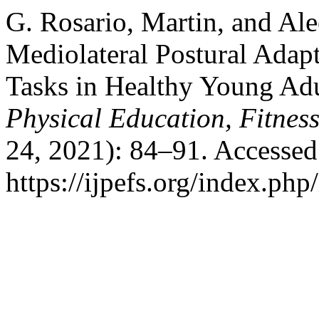
G. Rosario, Martin, and Ale
Mediolateral Postural Adap
Tasks in Healthy Young Ad
Physical Education, Fitnes
24, 2021): 84–91. Accessed
https://ijpefs.org/index.php/