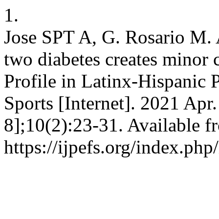
1.
Jose SPT A, G. Rosario M.
two diabetes creates minor 
Profile in Latinx-Hispanic P
Sports [Internet]. 2021 Apr
8];10(2):23-31. Available f
https://ijpefs.org/index.php