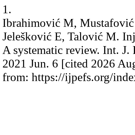
1.
Ibrahimović M, Mustafović 
Jelešković E, Talović M. Inj
A systematic review. Int. J. 
2021 Jun. 6 [cited 2026 Aug
from: https://ijpefs.org/ind