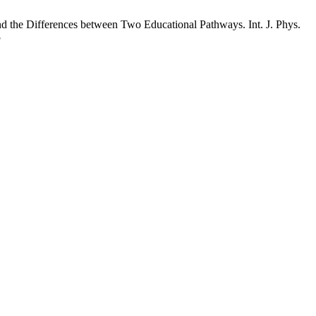
d the Differences between Two Educational Pathways. Int. J. Phys.
5