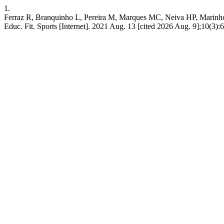
1.
Ferraz R, Branquinho L, Pereira M, Marques MC, Neiva HP, Marinho D
Educ. Fit. Sports [Internet]. 2021 Aug. 13 [cited 2026 Aug. 9];10(3):68