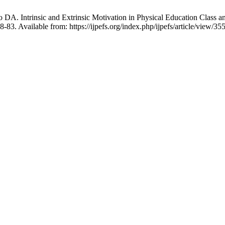
A. Intrinsic and Extrinsic Motivation in Physical Education Class an
-83. Available from: https://ijpefs.org/index.php/ijpefs/article/view/35