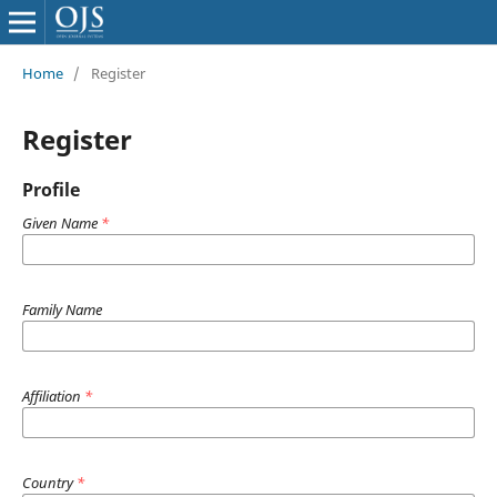
Home
/
Register
Register
Profile
Given Name
*
Family Name
Affiliation
*
Country
*