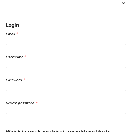
Login
Email
*
Username
*
Password
*
Repeat password
*
Which journals on this site would you like to