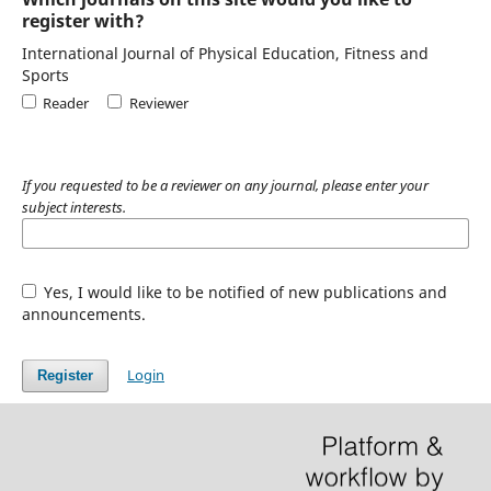
register with?
International Journal of Physical Education, Fitness and
Sports
Reader
Reviewer
If you requested to be a reviewer on any journal, please enter your
subject interests.
Yes, I would like to be notified of new publications and
announcements.
Login
Register