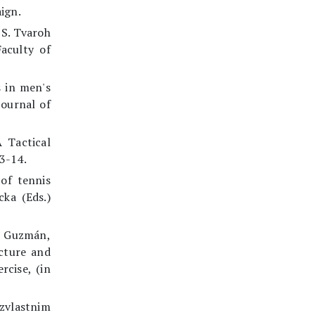
ign.
 S. Tvaroh
Faculty of
s in men's
Journal of
 Tactical
3-14.
of tennis
cka (Eds.)
. Guzmán,
cture and
rcise, (in
 zvlastnim