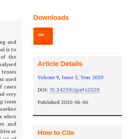
Downloads
PDF
ing and
al is to
 of the
Article Details
nalysed
 tennis
Volume 9, Issue 2, Year 2020
as used
f cases
DOI:
10.34256/ijpefs2026
ad very
ing team
Published 2020-06-06
aseline
ts when
ies and
bles at
How to Cite
t-up of