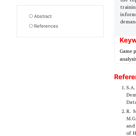
traini
inform
Abstract
demand
References
Keyw
Game p
analysi
Refer
S.A.
Dem
Data
R. 
M.G.
and 
of 