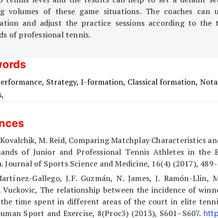
ng volumes of these game situations. The coaches can 
ation and adjust the practice sessions according to the t
s of professional tennis.
ords
erformance,
Strategy,
I-formation,
Classical formation,
Nota
s,
ences
 Kovalchik, M. Reid, Comparing Matchplay Characteristics an
ands of Junior and Professional Tennis Athletes in the E
. Journal of Sports Science and Medicine, 16(4) (2017), 489-
Martínez-Gallego, J.F. Guzmán, N. James, J. Ramón-Llin, M
 Vuckovic, The relationship between the incidence of winn
the time spent in different areas of the court in elite tenni
Human Sport and Exercise, 8(Proc3) (2013), S601–S607.
http