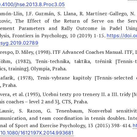
0.4100/jhse.2013.8.Proc3.05
amón-Llin, J.F. Guzmán, S. Llana, R. Martínez-Gallego, N.
kovic, The Effect of the Return of Serve on the Serv
ement Parameters and Rally Outcome in Padel Using
ysis, Frontiers in Psychology, 10 (2019) 1-15.
https://doi.
psyg.2019.02789
respo, D. Miley, (1998). ITF Advanced Coaches Manual. ITF,
Höhm, (1982), Tenis-technika, taktika, trénink [Tennis-t
ics, training]. Olympia, Praha.
afarik, (1978), Tenis-vybrane kapitoly [Tennis-selected 
 Praha.
evera, et al. (1993), Ucebni texty pro trenery II. a III. tridy 
is coaches – level 2 and 3], CTS, Praha.
Lausic, S. Razon, G. Tenenbaum, Nonverbal sensitivit
munication, and team coordination in tennis doubles. Inte
nal of Sport and Exercise Psychology, 13 (2015) 398-414.
h
/10.1080/1612197X.2014.993681