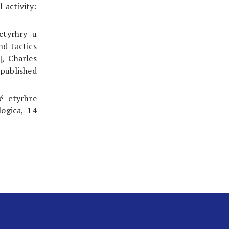
 activity:
 ctyrhry u
nd tactics
], Charles
npublished
é ctyrhre
logica, 14