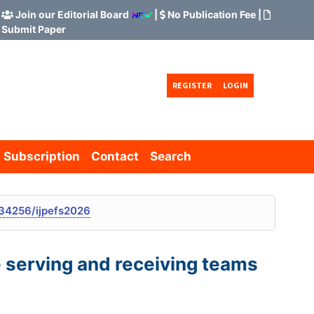
Join our Editorial Board
|
No Publication Fee
|
Submit Paper
REGISTER
LOGIN
Subscription
Contact
Search
34256/ijpefs2026
e serving and receiving teams