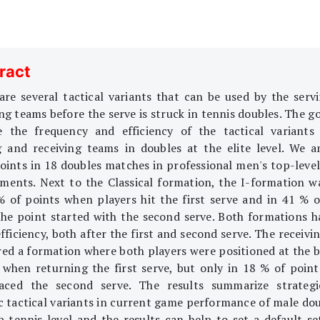
ract
are several tactical variants that can be used by the serv
ng teams before the serve is struck in tennis doubles. The go
e the frequency and efficiency of the tactical variants
g and receiving teams in doubles at the elite level. We a
oints in 18 doubles matches in professional men's top-level
ments. Next to the Classical formation, the I-formation w
% of points when players hit the first serve and in 41 % o
he point started with the second serve. Both formations h
fficiency, both after the first and second serve. The receiv
red a formation where both players were positioned at the b
 when returning the first serve, but only in 18 % of poin
aced the second serve. The results summarize strateg
ic tactical variants in current game performance of male dou
p tennis level and the results can help to set a default se