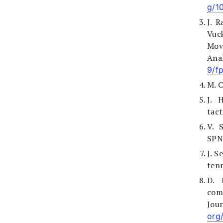
g/1
J. R
Vuc
Mov
Anal
9/f
M. C
J. 
tact
V. S
SPN,
J. S
tenn
D. 
com
Jour
org