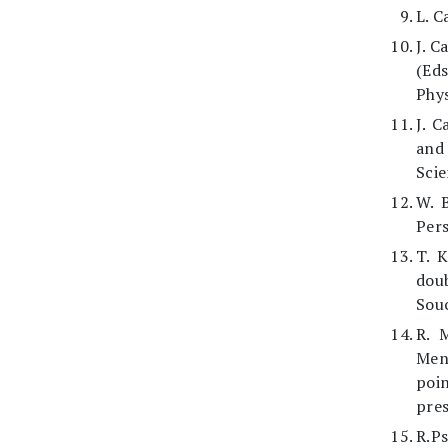
L. C
J. C
(Eds
Phys
J. C
and 
Scie
W. 
Pers
T. 
doub
Souc
R. 
Men
poin
pres
R.Ps