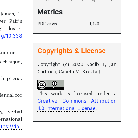
Metrics
 James, G.
er Pair’s
PDF views
1,120
 Cluster
org/10.338
Copyrights & License
 London.
echnique,
Copyright (c) 2020 Kocib T, Jan
Carboch, Cabela M, Kresta J
chapters].
This work is licensed under a
[Manual for
Creative Commons Attribution
.
4.0 International License
y, verbal
rnational
ttps://doi.