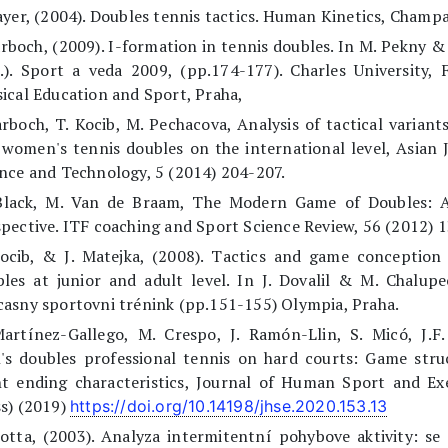
ayer, (2004). Doubles tennis tactics. Human Kinetics, Champa
arboch, (2009). I-formation in tennis doubles. In M. Pekny &
.). Sport a veda 2009, (pp.174-177). Charles University, 
ical Education and Sport, Praha,
arboch, T. Kocib, M. Pechacova, Analysis of tactical variant
women's tennis doubles on the international level, Asian 
nce and Technology, 5 (2014) 204-207.
Black, M. Van de Braam, The Modern Game of Doubles: A
pective. ITF coaching and Sport Science Review, 56 (2012) 1
Kocib, & J. Matejka, (2008). Tactics and game conception 
les at junior and adult level. In J. Dovalil & M. Chalupe
asny sportovni trénink (pp.151-155) Olympia, Praha.
Martínez-Gallego, M. Crespo, J. Ramón-Llin, S. Micó, J.F
's doubles professional tennis on hard courts: Game stru
t ending characteristics, Journal of Human Sport and Exe
s) (2019)
https://doi.org/10.14198/jhse.2020.153.13
otta, (2003). Analyza intermitentní pohybove aktivity: se