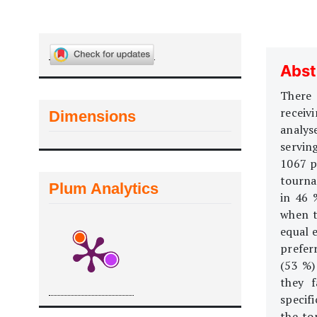
Abst
There 
receivi
Dimensions
analys
servin
1067 p
tourna
Plum Analytics
in 46 
when t
equal e
prefer
(53 %)
they f
specif
the to