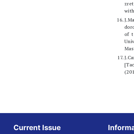
zret
with
J.Ma
doro
of t
Univ
Mast
J.C
[Tac
(201
Current Issue
Inform