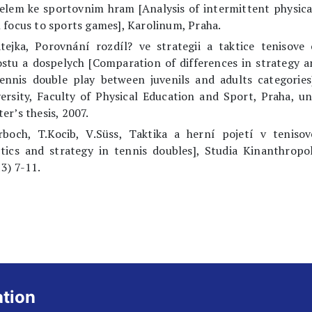
elem ke sportovnim hram [Analysis of intermittent physical
 focus to sports games], Karolinum, Praha.
tejka, Porovnání rozdíl? ve strategii a taktice tenisove
stu a dospelych [Comparation of differences in strategy a
ennis double play between juvenils and adults categories
ersity, Faculty of Physical Education and Sport, Praha, u
er’s thesis, 2007.
arboch, T.Kocib, V.Süss, Taktika a herní pojetí v tenisov
tics and strategy in tennis doubles], Studia Kinanthropo
3) 7-11.
ation