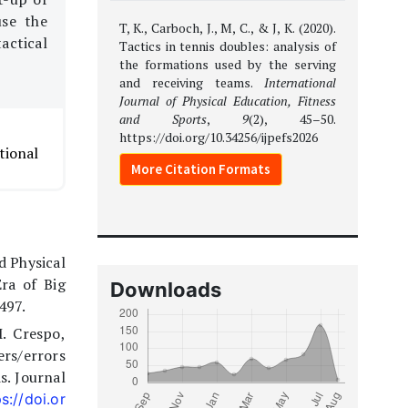
use the
T, K., Carboch, J., M, C., & J, K. (2020).
actical
Tactics in tennis doubles: analysis of
the formations used by the serving
and receiving teams.
International
Journal of Physical Education, Fitness
and Sports
,
9
(2), 45–50.
https://doi.org/10.34256/ijpefs2026
tional
More Citation Formats
d Physical
ra of Big
Downloads
497.
. Crespo,
ers/errors
s. Journal
s://doi.or