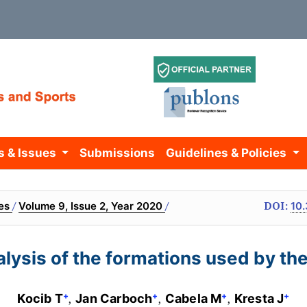
s & Issues
Submissions
Guidelines & Policies
/
/
DOI:
ves
Volume 9, Issue 2, Year 2020
10.
nalysis of the formations used by th
+
+
+
+
Kocib T
Jan Carboch
Cabela M
Kresta J