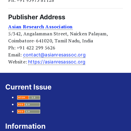
Publisher Address
Asian Research Association
5/342, Angalamman Street, Naicken Palayam,
Coimbatore-641020, Tamil Nadu, India
Ph: +91 422 299 5626
Email:
contact@asianresassoc.org
Website:
https://asianresassoc.org
Current Issue
Information