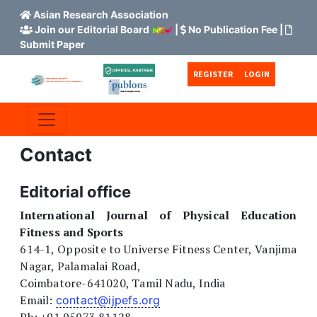
Asian Research Association
Join our Editorial Board
|
No Publication Fee
|
Submit Paper
Skip to main content
Skip to main navigation menu
Skip to site footer
REGISTER
LOGIN
Contact
Editorial office
International Journal of Physical Education
Fitness and Sports
614-1, Opposite to Universe Fitness Center, Vanjima
Nagar, Palamalai Road,
Coimbatore-641020, Tamil Nadu, India
Email:
contact@ijpefs.org
Ph: +91 95973 81128