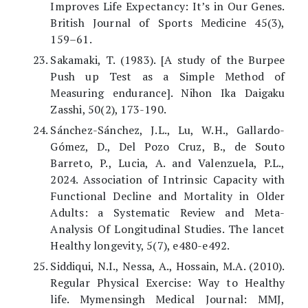
Improves Life Expectancy: It’s in Our Genes.
British Journal of Sports Medicine 45(3),
159–61.
Sakamaki, T. (1983). [A study of the Burpee
Push up Test as a Simple Method of
Measuring endurance]. Nihon Ika Daigaku
Zasshi, 50(2), 173-190.
Sánchez-Sánchez, J.L., Lu, W.H., Gallardo-
Gómez, D., Del Pozo Cruz, B., de Souto
Barreto, P., Lucia, A. and Valenzuela, P.L.,
2024. Association of Intrinsic Capacity with
Functional Decline and Mortality in Older
Adults: a Systematic Review and Meta-
Analysis Of Longitudinal Studies. The lancet
Healthy longevity, 5(7), e480-e492.
Siddiqui, N.I., Nessa, A., Hossain, M.A. (2010).
Regular Physical Exercise: Way to Healthy
life. Mymensingh Medical Journal: MMJ,