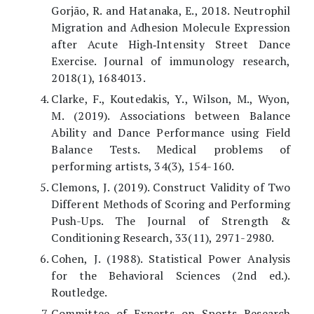
Gorjão, R. and Hatanaka, E., 2018. Neutrophil
Migration and Adhesion Molecule Expression
after Acute High‐Intensity Street Dance
Exercise. Journal of immunology research,
2018(1), 1684013.
Clarke, F., Koutedakis, Y., Wilson, M., Wyon,
M. (2019). Associations between Balance
Ability and Dance Performance using Field
Balance Tests. Medical problems of
performing artists, 34(3), 154-160.
Clemons, J. (2019). Construct Validity of Two
Different Methods of Scoring and Performing
Push-Ups. The Journal of Strength &
Conditioning Research, 33(11), 2971-2980.
Cohen, J. (1988). Statistical Power Analysis
for the Behavioral Sciences (2nd ed.).
Routledge.
Committee of Experts on Sports Research