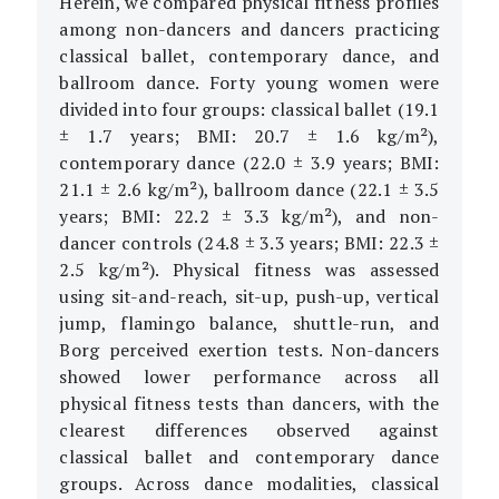
Herein, we compared physical fitness profiles
among non-dancers and dancers practicing
classical ballet, contemporary dance, and
ballroom dance. Forty young women were
divided into four groups: classical ballet (19.1
± 1.7 years; BMI: 20.7 ± 1.6 kg/m²),
contemporary dance (22.0 ± 3.9 years; BMI:
21.1 ± 2.6 kg/m²), ballroom dance (22.1 ± 3.5
years; BMI: 22.2 ± 3.3 kg/m²), and non-
dancer controls (24.8 ± 3.3 years; BMI: 22.3 ±
2.5 kg/m²). Physical fitness was assessed
using sit-and-reach, sit-up, push-up, vertical
jump, flamingo balance, shuttle-run, and
Borg perceived exertion tests. Non-dancers
showed lower performance across all
physical fitness tests than dancers, with the
clearest differences observed against
classical ballet and contemporary dance
groups. Across dance modalities, classical