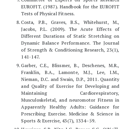
EUROFIT. (1987). Handbook for the EUROFIT
Tests of Physical Fitness.
Costa, P.B., Graves, B.S., Whitehurst, M.,
Jacobs, P.L. (2009). The Acute Effects of
Different Durations of Static Stretching on
Dynamic Balance Performance. The Journal
of Strength & Conditioning Research, 23(1),
141-147.
Garber, C.E., Blissmer, B., Deschenes, M.R.,
Franklin, B.A., Lamonte, M.J., Lee, I.M.,
Nieman, D.C. and Swain, D.P., 2011. Quantity
and Quality of Exercise for Developing and
Maintaining Cardiorespiratory,
Musculoskeletal, and neuromotor Fitness in
Apparently Healthy Adults: Guidance for
Prescribing Exercise. Medicine & Science in
Sports & Exercise, 43(7), 1334–59.