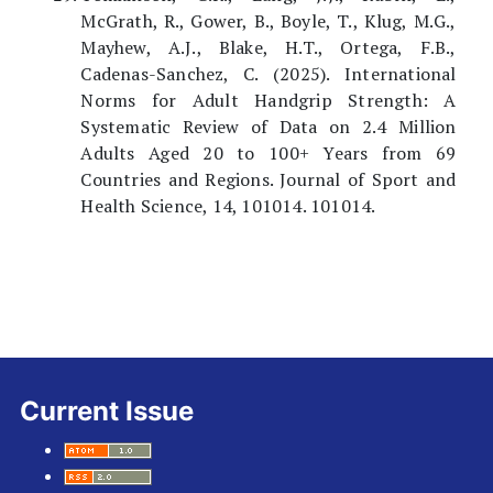
McGrath, R., Gower, B., Boyle, T., Klug, M.G.,
Mayhew, A.J., Blake, H.T., Ortega, F.B.,
Cadenas-Sanchez, C. (2025). International
Norms for Adult Handgrip Strength: A
Systematic Review of Data on 2.4 Million
Adults Aged 20 to 100+ Years from 69
Countries and Regions. Journal of Sport and
Health Science, 14, 101014. 101014.
Current Issue