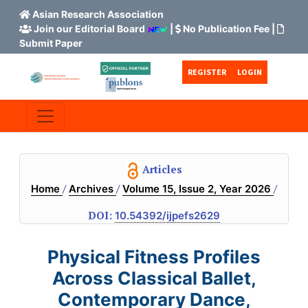
Asian Research Association
Join our Editorial Board
|
No Publication Fee
|
Submit Paper
Skip to main content
Skip to main navigation menu
Skip to site footer
REGISTER
LOGIN
Articles
/
/
/
Home
Archives
Volume 15, Issue 2, Year 2026
DOI:
10.54392/ijpefs2629
Physical Fitness Profiles
Across Classical Ballet,
Contemporary Dance,