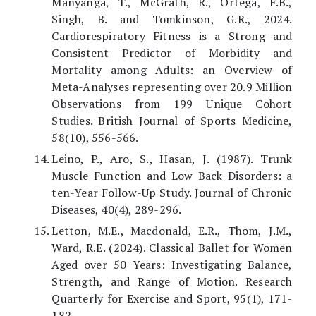
Manyanga, T., McGrath, R., Ortega, F.B.,
Singh, B. and Tomkinson, G.R., 2024.
Cardiorespiratory Fitness is a Strong and
Consistent Predictor of Morbidity and
Mortality among Adults: an Overview of
Meta-Analyses representing over 20.9 Million
Observations from 199 Unique Cohort
Studies. British Journal of Sports Medicine,
58(10), 556-566.
Leino, P., Aro, S., Hasan, J. (1987). Trunk
Muscle Function and Low Back Disorders: a
ten-Year Follow-Up Study. Journal of Chronic
Diseases, 40(4), 289-296.
Letton, M.E., Macdonald, E.R., Thom, J.M.,
Ward, R.E. (2024). Classical Ballet for Women
Aged over 50 Years: Investigating Balance,
Strength, and Range of Motion. Research
Quarterly for Exercise and Sport, 95(1), 171-
182.