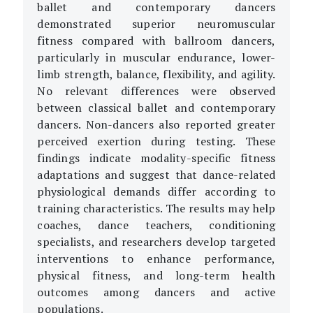
ballet and contemporary dancers
demonstrated superior neuromuscular
fitness compared with ballroom dancers,
particularly in muscular endurance, lower-
limb strength, balance, flexibility, and agility.
No relevant differences were observed
between classical ballet and contemporary
dancers. Non-dancers also reported greater
perceived exertion during testing. These
findings indicate modality-specific fitness
adaptations and suggest that dance-related
physiological demands differ according to
training characteristics. The results may help
coaches, dance teachers, conditioning
specialists, and researchers develop targeted
interventions to enhance performance,
physical fitness, and long-term health
outcomes among dancers and active
populations.