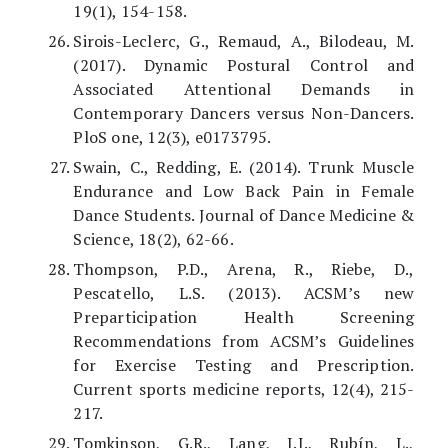
19(1), 154-158.
Sirois-Leclerc, G., Remaud, A., Bilodeau, M.
(2017). Dynamic Postural Control and
Associated Attentional Demands in
Contemporary Dancers versus Non-Dancers.
PloS one, 12(3), e0173795.
Swain, C., Redding, E. (2014). Trunk Muscle
Endurance and Low Back Pain in Female
Dance Students. Journal of Dance Medicine &
Science, 18(2), 62-66.
Thompson, P.D., Arena, R., Riebe, D.,
Pescatello, L.S. (2013). ACSM’s new
Preparticipation Health Screening
Recommendations from ACSM’s Guidelines
for Exercise Testing and Prescription.
Current sports medicine reports, 12(4), 215-
217.
Tomkinson, G.R., Lang, J.J., Rubín, L.,