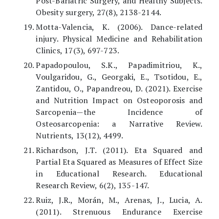
Post-Bariatric Surgery, and Healthy Subjects.
Obesity surgery, 27(8), 2138-2144.
Motta-Valencia, K. (2006). Dance-related
injury. Physical Medicine and Rehabilitation
Clinics, 17(3), 697-723.
Papadopoulou, S.K., Papadimitriou, K.,
Voulgaridou, G., Georgaki, E., Tsotidou, E.,
Zantidou, O., Papandreou, D. (2021). Exercise
and Nutrition Impact on Osteoporosis and
Sarcopenia—the Incidence of
Osteosarcopenia: a Narrative Review.
Nutrients, 13(12), 4499.
Richardson, J.T. (2011). Eta Squared and
Partial Eta Squared as Measures of Effect Size
in Educational Research. Educational
Research Review, 6(2), 135-147.
Ruiz, J.R., Morán, M., Arenas, J., Lucia, A.
(2011). Strenuous Endurance Exercise