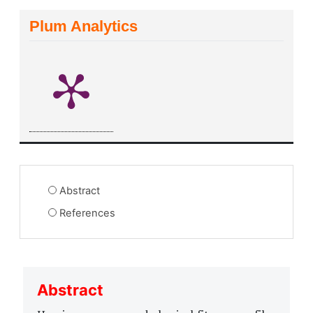
Plum Analytics
Abstract
References
Abstract