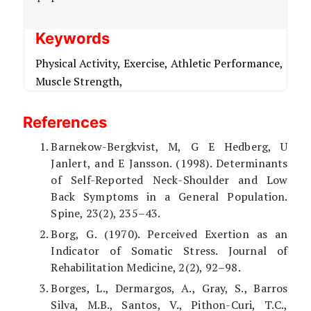
Keywords
Physical Activity,
Exercise,
Athletic Performance,
Muscle Strength,
References
Barnekow-Bergkvist, M, G E Hedberg, U
Janlert, and E Jansson. (1998). Determinants
of Self-Reported Neck-Shoulder and Low
Back Symptoms in a General Population.
Spine, 23(2), 235–43.
Borg, G. (1970). Perceived Exertion as an
Indicator of Somatic Stress. Journal of
Rehabilitation Medicine, 2(2), 92–98.
Borges, L., Dermargos, A., Gray, S., Barros
Silva, M.B., Santos, V., Pithon-Curi, T.C.,