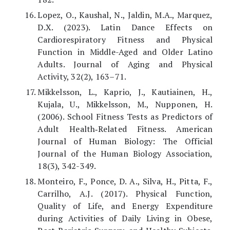
Lopez, O., Kaushal, N., Jaldin, M.A., Marquez,
D.X. (2023). Latin Dance Effects on
Cardiorespiratory Fitness and Physical
Function in Middle-Aged and Older Latino
Adults. Journal of Aging and Physical
Activity, 32(2), 163–71.
Mikkelsson, L., Kaprio, J., Kautiainen, H.,
Kujala, U., Mikkelsson, M., Nupponen, H.
(2006). School Fitness Tests as Predictors of
Adult Health‐Related Fitness. American
Journal of Human Biology: The Official
Journal of the Human Biology Association,
18(3), 342-349.
Monteiro, F., Ponce, D. A., Silva, H., Pitta, F.,
Carrilho, A.J. (2017). Physical Function,
Quality of Life, and Energy Expenditure
during Activities of Daily Living in Obese,