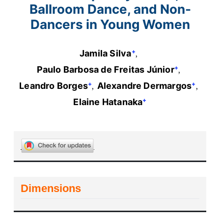
Ballroom Dance, and Non-
Dancers in Young Women
+
Jamila Silva
+
Paulo Barbosa de Freitas Júnior
+
+
Leandro Borges
Alexandre Dermargos
+
Elaine Hatanaka
Dimensions