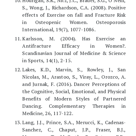
Hourigan, S.R., Nitz, J.C., Brauer, S.G., O’Neill,
S., Wong, J., Richardson, C.A. (2008). Positive
effects of Exercise on fall and Fracture Risk
in Osteopenic Women. Osteoporosis
International, 19(7), 1077-1086.
Karlsson, M. (2004). Has Exercise an
Antifracture Efficacy in Women?.
Scandinavian Journal of Medicine & Science
in Sports, 14(1), 2-15.
Lakes, K.D., Marvin, S., Rowley, J., San
Nicolas, M., Arastoo, S., Viray, L., Orozco, A.
and Jurnak, F. (2016). Dancer Perceptions of
the Cognitive, Social, Emotional, and Physical
Benefits of Modern Styles of Partnered
Dancing. Complementary Therapies in
Medicine, 26, 117-122.
Lang, J.J., Prince, S.A., Merucci, K., Cadenas-
Sanchez, C., Chaput, J.P., Fraser, B.J.,