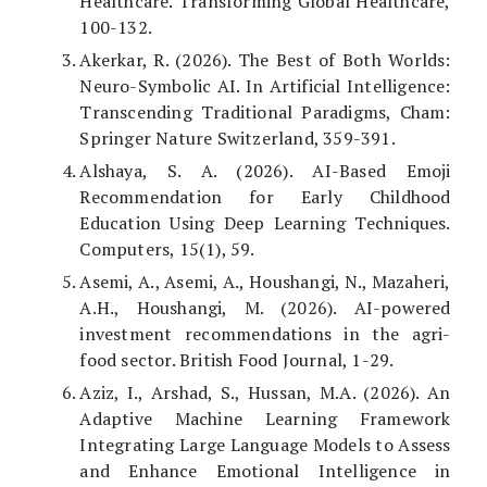
Healthcare. Transforming Global Healthcare,
100-132.
Akerkar, R. (2026). The Best of Both Worlds:
Neuro-Symbolic AI. In Artificial Intelligence:
Transcending Traditional Paradigms, Cham:
Springer Nature Switzerland, 359-391.
Alshaya, S. A. (2026). AI-Based Emoji
Recommendation for Early Childhood
Education Using Deep Learning Techniques.
Computers, 15(1), 59.
Asemi, A., Asemi, A., Houshangi, N., Mazaheri,
A.H., Houshangi, M. (2026). AI-powered
investment recommendations in the agri-
food sector. British Food Journal, 1-29.
Aziz, I., Arshad, S., Hussan, M.A. (2026). An
Adaptive Machine Learning Framework
Integrating Large Language Models to Assess
and Enhance Emotional Intelligence in