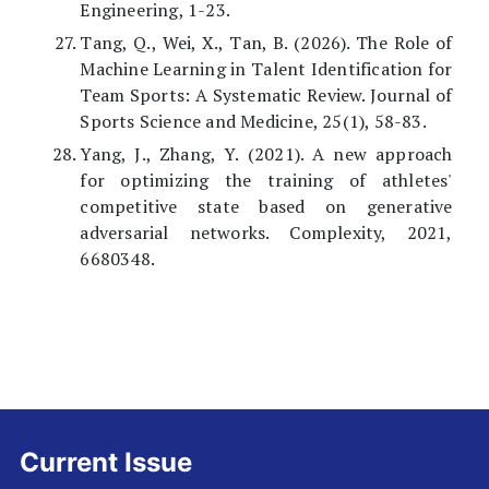
Engineering, 1-23.
Tang, Q., Wei, X., Tan, B. (2026). The Role of
Machine Learning in Talent Identification for
Team Sports: A Systematic Review. Journal of
Sports Science and Medicine, 25(1), 58-83.
Yang, J., Zhang, Y. (2021). A new approach
for optimizing the training of athletes'
competitive state based on generative
adversarial networks. Complexity, 2021,
6680348.
Current Issue