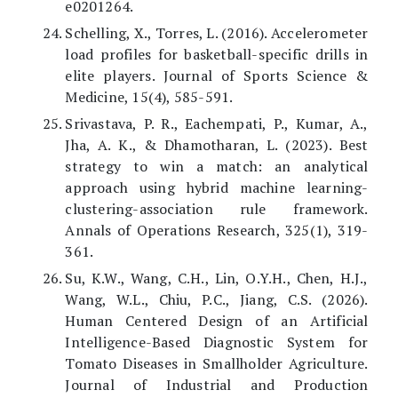
e0201264.
Schelling, X., Torres, L. (2016). Accelerometer
load profiles for basketball-specific drills in
elite players. Journal of Sports Science &
Medicine, 15(4), 585-591.
Srivastava, P. R., Eachempati, P., Kumar, A.,
Jha, A. K., & Dhamotharan, L. (2023). Best
strategy to win a match: an analytical
approach using hybrid machine learning-
clustering-association rule framework.
Annals of Operations Research, 325(1), 319-
361.
Su, K.W., Wang, C.H., Lin, O.Y.H., Chen, H.J.,
Wang, W.L., Chiu, P.C., Jiang, C.S. (2026).
Human Centered Design of an Artificial
Intelligence-Based Diagnostic System for
Tomato Diseases in Smallholder Agriculture.
Journal of Industrial and Production