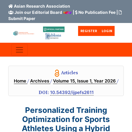
Asian Research Association
Join our Editorial Board
|
No Publication Fee
|
Submit Paper
Skip to main content
Skip to main navigation menu
Skip to site footer
REGISTER
LOGIN
Articles
/
/
/
Home
Archives
Volume 15, Issue 1, Year 2026
DOI:
10.54392/ijpefs2611
Personalized Training
Optimization for Sports
Athletes Using a Hybrid