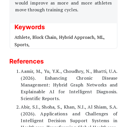
would improve as more and more athletes
move through training cycles.
Keywords
Athlete,
Block Chain,
Hybrid Approach,
ML,
Sports,
References
Aamir, M., Yu, Y.K., Choudhry, N., Bhatti, U.A.
(2026). Enhancing Chronic Disease
Management: Hybrid Graph Networks and
Explainable AI for Intelligent Diagnosis.
Scientific Reports.
Abir, S.I., Shoha, S., Khan, N.I., Al Shiam, S.A.
(2026). Applications and Challenges of
Intelligent Decision Support Systems in