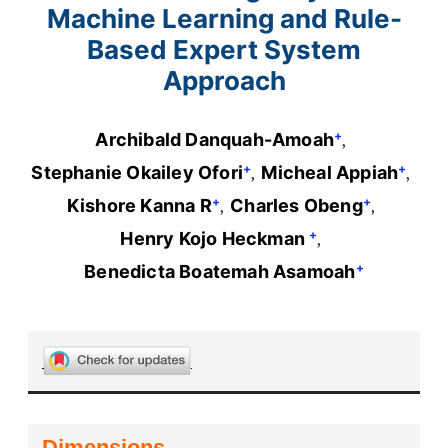
Machine Learning and Rule-
Based Expert System
Approach
+
Archibald Danquah-Amoah
+
+
Stephanie Okailey Ofori
Micheal Appiah
+
+
Kishore Kanna R
Charles Obeng
+
Henry Kojo Heckman
+
Benedicta Boatemah Asamoah
Dimensions