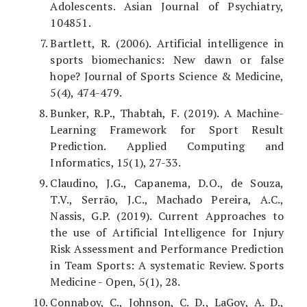
Adolescents. Asian Journal of Psychiatry,
104851.
Bartlett, R. (2006). Artificial intelligence in
sports biomechanics: New dawn or false
hope? Journal of Sports Science & Medicine,
5(4), 474-479.
Bunker, R.P., Thabtah, F. (2019). A Machine-
Learning Framework for Sport Result
Prediction. Applied Computing and
Informatics, 15(1), 27-33.
Claudino, J.G., Capanema, D.O., de Souza,
T.V., Serrão, J.C., Machado Pereira, A.C.,
Nassis, G.P. (2019). Current Approaches to
the use of Artificial Intelligence for Injury
Risk Assessment and Performance Prediction
in Team Sports: A systematic Review. Sports
Medicine - Open, 5(1), 28.
Connaboy, C., Johnson, C. D., LaGoy, A. D.,