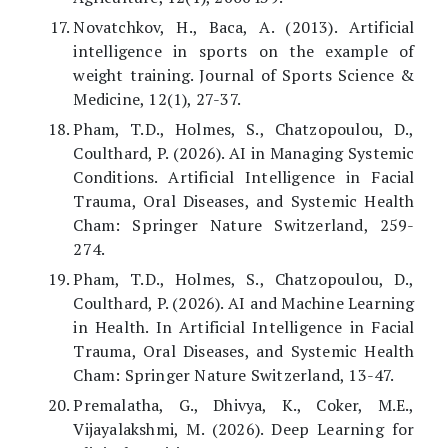
Novatchkov, H., Baca, A. (2013). Artificial
intelligence in sports on the example of
weight training. Journal of Sports Science &
Medicine, 12(1), 27-37.
Pham, T.D., Holmes, S., Chatzopoulou, D.,
Coulthard, P. (2026). AI in Managing Systemic
Conditions. Artificial Intelligence in Facial
Trauma, Oral Diseases, and Systemic Health
Cham: Springer Nature Switzerland, 259-
274.
Pham, T.D., Holmes, S., Chatzopoulou, D.,
Coulthard, P. (2026). AI and Machine Learning
in Health. In Artificial Intelligence in Facial
Trauma, Oral Diseases, and Systemic Health
Cham: Springer Nature Switzerland, 13-47.
Premalatha, G., Dhivya, K., Coker, M.E.,
Vijayalakshmi, M. (2026). Deep Learning for