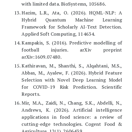
with limited data. BioSystems, 105686.
Hazim, L.R., Ata, O. (2026). HQML-NLP: A
Hybrid Quantum Machine Learning
Framework for Scholarly AI-Text Detection.
Applied Soft Computing, 114634.
Kampakis, S. (2016). Predictive modelling of
football injuries. arXiv preprint
arXiv:1609.07480.
Kathiravan, M., Shanthi, S., Alqahtani, M.S.,
Abbas, M., Ayalew, F. (2026). Hybrid Feature
Selection with Novel Deep Learning Model
for COVID-19 Risk Prediction. Scientific
Reports.
Mir, M.A., Zaidi, N., Chang, S.K., Abdelli, N.,
Andrews, K. (2026). Artificial intelligence
applications in food science: a review of
cutting-edge technologies. Cogent Food &
Agriculture, 12(1), 2606439.