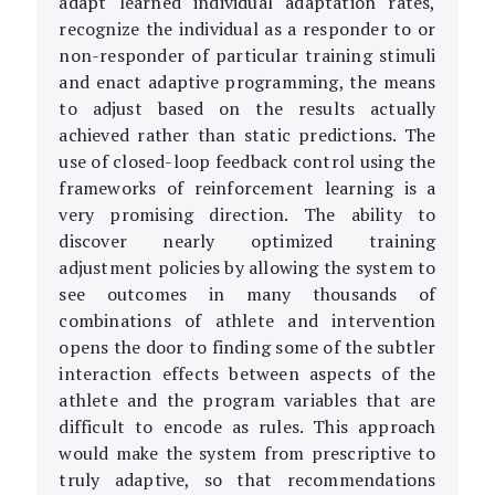
adapt learned individual adaptation rates,
recognize the individual as a responder to or
non-responder of particular training stimuli
and enact adaptive programming, the means
to adjust based on the results actually
achieved rather than static predictions. The
use of closed-loop feedback control using the
frameworks of reinforcement learning is a
very promising direction. The ability to
discover nearly optimized training
adjustment policies by allowing the system to
see outcomes in many thousands of
combinations of athlete and intervention
opens the door to finding some of the subtler
interaction effects between aspects of the
athlete and the program variables that are
difficult to encode as rules. This approach
would make the system from prescriptive to
truly adaptive, so that recommendations