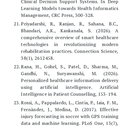
Clinical Decision Support Systems. In Deep
Learning Models towards Health Informatics
Management, CRC Press, 300-328.
Priyadarshi, R., Ranjan, R., Sahana, B.C.,
Bhandari, A.K., Kankanala, S. (2026). A
comprehensive overview of smart healthcare
technologies in revolutionizing modern
rehabilitation practices. Connection Science,
38(1), 2612458.
Rana, H., Gohel, S., Patel, D., Sharma, M.,
Gandhi, N., Suryawanshi, M. (2026).
Personalized healthcare information delivery
using artificial intelligence. Artificial
Intelligence in Patient Counselling, 153-194.
Rossi, A., Pappalardo, L., Cintia, P., Iaia, F. M.,
Fernàndez, J., Medina, D. (2017). Effective
injury forecasting in soccer with GPS training
data and machine learning. PLoS One, 13(7),