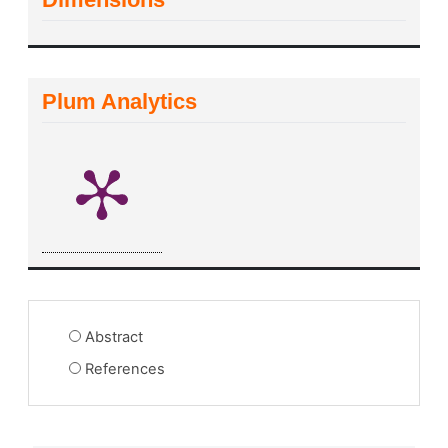
Plum Analytics
Abstract
References