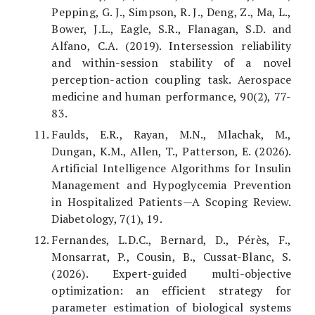
Pepping, G. J., Simpson, R. J., Deng, Z., Ma, L.,
Bower, J.L., Eagle, S.R., Flanagan, S.D. and
Alfano, C.A. (2019). Intersession reliability
and within-session stability of a novel
perception-action coupling task. Aerospace
medicine and human performance, 90(2), 77-
83.
Faulds, E.R., Rayan, M.N., Mlachak, M.,
Dungan, K.M., Allen, T., Patterson, E. (2026).
Artificial Intelligence Algorithms for Insulin
Management and Hypoglycemia Prevention
in Hospitalized Patients—A Scoping Review.
Diabetology, 7(1), 19.
Fernandes, L.D.C., Bernard, D., Pérès, F.,
Monsarrat, P., Cousin, B., Cussat-Blanc, S.
(2026). Expert-guided multi-objective
optimization: an efficient strategy for
parameter estimation of biological systems