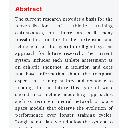
Abstract
The current research provides a basis for the
personalization of athletic training
optimization, but there are still many
possibilities for the further extension and
refinement of the hybrid intelligent system
approach for future research. The current
system includes each athlete assessment as
an athletic snapshot in isolation and does
not have information about the temporal
aspects of training history and response to
training. In the future this type of work
should also include modelling approaches
such as recurrent neural network or state
space models that observe the evolution of
performance over longer training cycles.
Longitudinal data would allow the system to